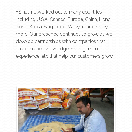
FS has networked out to many countries
including U.S.A, Canada, Europe, China, Hong
Kong, Korea, Singapore, Malaysia and many
more. Our presence continues to grow as we
develop partnerships with companies that
share market knowledge, management
experience, etc that help our customers grow.