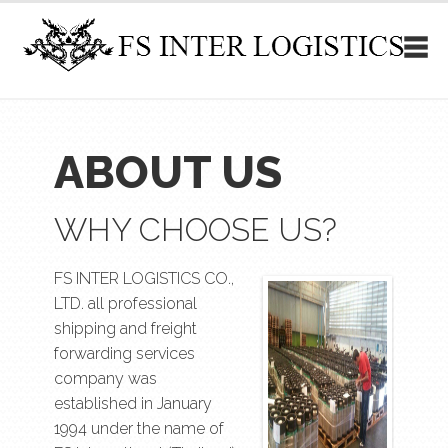
ABOUT US
WHY CHOOSE US?
FS INTER LOGISTICS CO.,
LTD. all professional
shipping and freight
forwarding services
company was
established in January
1994 under the name of