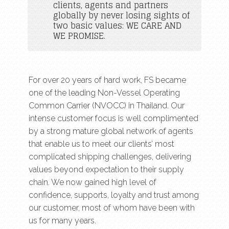
clients, agents and partners
globally by never losing sights of
two basic values: WE CARE AND
WE PROMISE.
For over 20 years of hard work, FS became
one of the leading Non-Vessel Operating
Common Carrier (NVOCC) in Thailand. Our
intense customer focus is well complimented
by a strong mature global network of agents
that enable us to meet our clients’ most
complicated shipping challenges, delivering
values beyond expectation to their supply
chain. We now gained high level of
confidence, supports, loyalty and trust among
our customer, most of whom have been with
us for many years.