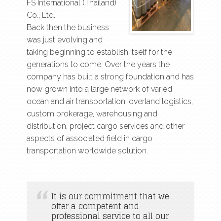
FS International (Thailand)
Co., Ltd.
Back then the business
was just evolving and
taking beginning to establish itself for the
generations to come. Over the years the
company has built a strong foundation and has
now grown into a large network of varied
ocean and air transportation, overland logistics,
custom brokerage, warehousing and
distribution, project cargo services and other
aspects of associated field in cargo
transportation worldwide solution.
It is our commitment that we
offer a competent and
professional service to all our