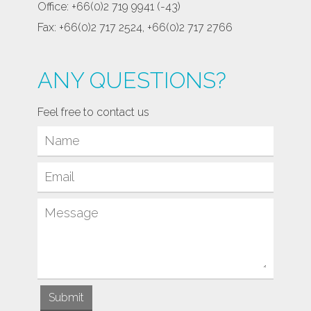
Office: +66(0)2 719 9941 (-43)
Fax: +66(0)2 717 2524, +66(0)2 717 2766
ANY QUESTIONS?
Feel free to contact us
Submit