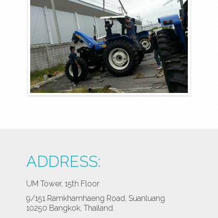
ADDRESS:
UM Tower, 15th Floor
9/151 Ramkhamhaeng Road, Suanluang
10250 Bangkok, Thailand.